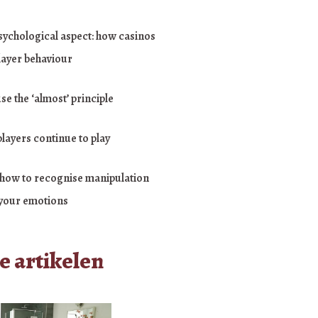
sychological aspect: how casinos
layer behaviour
se the ‘almost’ principle
layers continue to play
 how to recognise manipulation
 your emotions
e artikelen