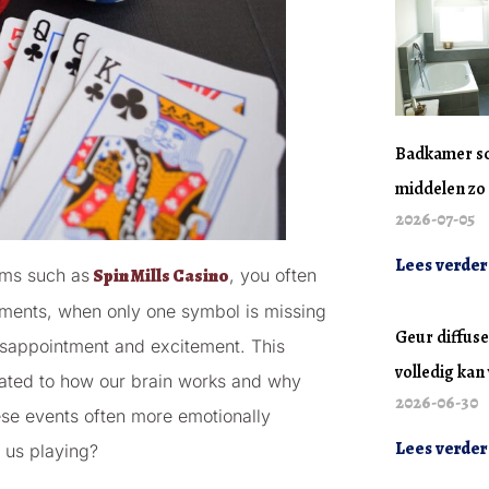
Badkamer s
middelen zo 
2026-07-05
Lees verder
rms such as
Spin Mills Casino
, you often
oments, when only one symbol is missing
Geur diffuse
disappointment and excitement. This
volledig ka
lated to how our brain works and why
2026-06-30
se events often more emotionally
Lees verder
 us playing?