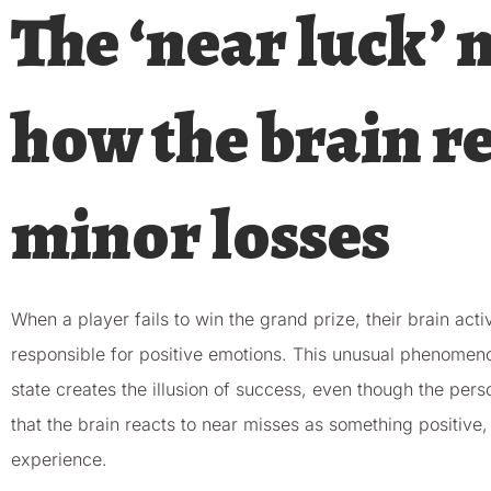
The ‘near luck’
how the brain re
minor losses
When a player fails to win the grand prize, their brain act
responsible for positive emotions. This unusual phenomenon
state creates the illusion of success, even though the per
that the brain reacts to near misses as something positive
experience.