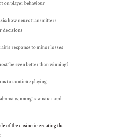
t on player behaviour
asis: how neurotransmitters
r decisions
rain’s response to minor losses
ost’ be even better than winning?
ns to continue playing
almost winning’: statistics and
ole of the casino in creating the
t