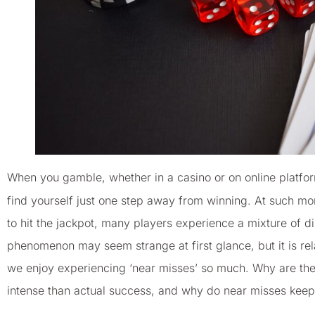
When you gamble, whether in a casino or on online platfo
find yourself just one step away from winning. At such m
to hit the jackpot, many players experience a mixture of 
phenomenon may seem strange at first glance, but it is re
we enjoy experiencing ‘near misses’ so much. Why are the
intense than actual success, and why do near misses keep