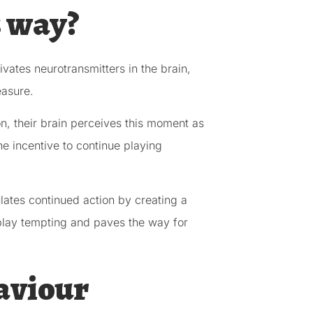
s way?
vates neurotransmitters in the brain,
easure.
on, their brain perceives this moment as
he incentive to continue playing
lates continued action by creating a
 play tempting and paves the way for
aviour