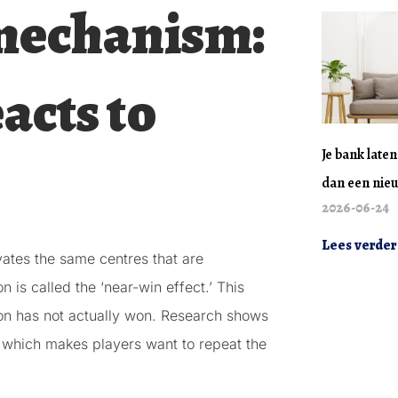
 mechanism:
acts to
Je bank late
dan een nie
2026-06-24
Lees verder
ivates the same centres that are
 is called the ‘near-win effect.’ This
son has not actually won. Research shows
, which makes players want to repeat the