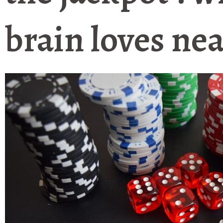
brain loves ne