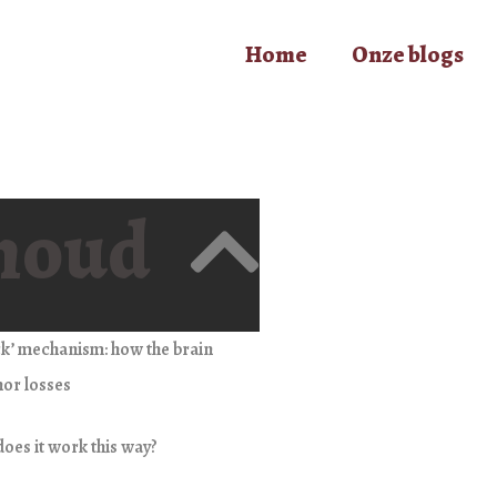
Home
Onze blogs
houd
ck’ mechanism: how the brain
nor losses
oes it work this way?