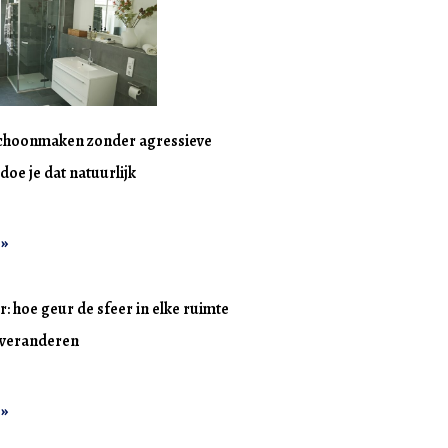
choonmaken zonder agressieve
doe je dat natuurlijk
 »
r: hoe geur de sfeer in elke ruimte
n veranderen
 »