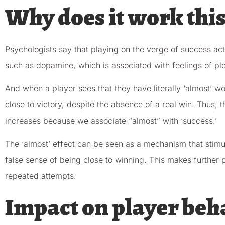
Why does it work thi
Psychologists say that playing on the verge of success acti
such as dopamine, which is associated with feelings of pl
And when a player sees that they have literally ‘almost’ w
close to victory, despite the absence of a real win. Thus, t
increases because we associate “almost” with ‘success.’
The ‘almost’ effect can be seen as a mechanism that stimu
false sense of being close to winning. This makes further
repeated attempts.
Impact on player beh