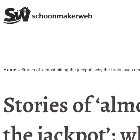
Home
»
Stories of ‘almost hitting the jackpot’: why the brain loves n
Stories of ‘alm
the jackpot’: w