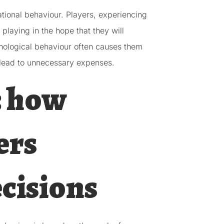
rational behaviour. Players, experiencing
 playing in the hope that they will
chological behaviour often causes them
lead to unnecessary expenses.
: how
ers
ecisions