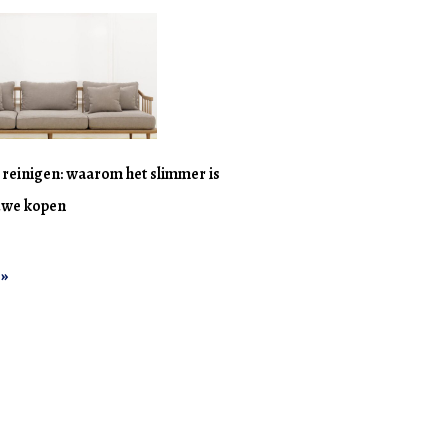
n reinigen: waarom het slimmer is
uwe kopen
 »