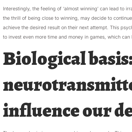
Interestingly, the feeling of ‘almost winning’ can lead to ir
the thrill of being close to winning, may decide to continue
achieve the desired result on their next attempt. This psy
to invest even more time and money in games, which can 
Biological basis
neurotransmitt
influence our d