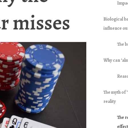
Impac
ar misses
Biological b
influence ou
The b
Why can ‘alm
Reaso
The myth of ‘
reality
The r
effec