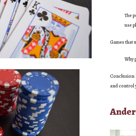
The p
use p
Games that u
Why p
Conclusion:
and control
Ander