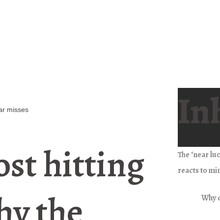
In
ear misses
ost hitting
The ‘near lu
reacts to mi
hy the
Why d