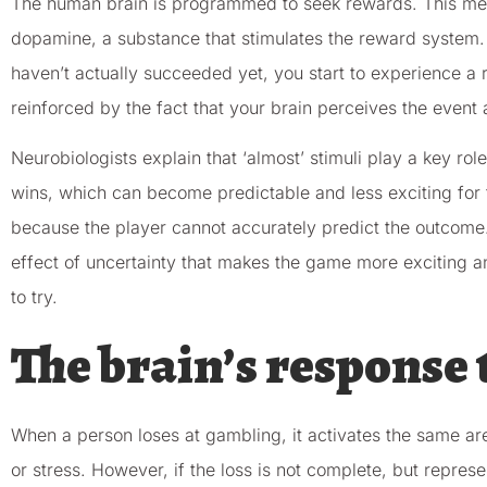
The human brain is programmed to seek rewards. This me
dopamine, a substance that stimulates the reward system.
haven’t actually succeeded yet, you start to experience a 
reinforced by the fact that your brain perceives the event 
Neurobiologists explain that ‘almost’ stimuli play a key ro
wins, which can become predictable and less exciting for t
because the player cannot accurately predict the outcome.
effect of uncertainty that makes the game more exciting an
to try.
The brain’s response 
When a person loses at gambling, it activates the same ar
or stress. However, if the loss is not complete, but represen