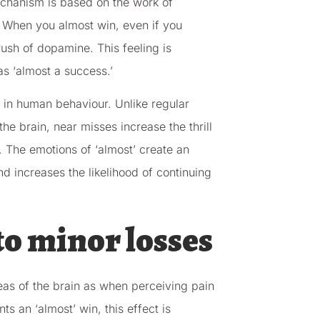
chanism is based on the work of
 When you almost win, even if you
rush of dopamine. This feeling is
as ‘almost a success.’
le in human behaviour. Unlike regular
he brain, near misses increase the thrill
 The emotions of ‘almost’ create an
d increases the likelihood of continuing
to minor losses
eas of the brain as when perceiving pain
ts an ‘almost’ win, this effect is